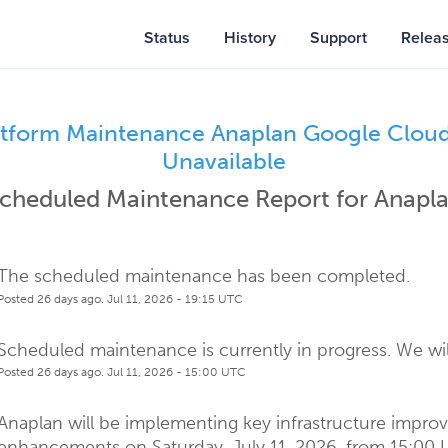
Status
History
Support
Relea
atform Maintenance Anaplan Google Cloud 
Unavailable
cheduled Maintenance Report for
Anapl
The scheduled maintenance has been completed.
Posted
26
days ago.
Jul
11
,
2026
-
19:15
UTC
Scheduled maintenance is currently in progress. We wil
Posted
26
days ago.
Jul
11
,
2026
-
15:00
UTC
Anaplan will be implementing key infrastructure impro
enhancements on Saturday, July 11, 2026, from 15:00 