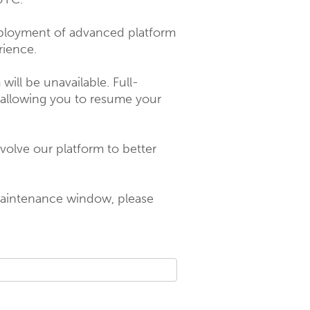
ployment of advanced platform 
rience.
ill be unavailable. Full-
 allowing you to resume your 
olve our platform to better 
maintenance window, please 