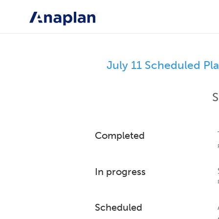
July 11 Scheduled Pl
S
Completed
In progress
Scheduled