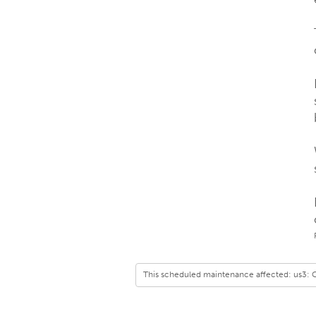
This scheduled maintenance affected: us3: 