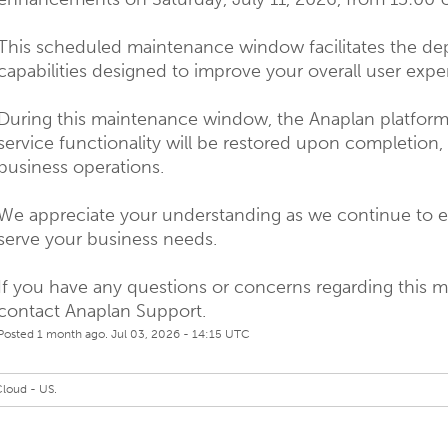
This scheduled maintenance window facilitates the de
capabilities designed to improve your overall user expe
During this maintenance window, the Anaplan platform w
service functionality will be restored upon completion,
business operations.
We appreciate your understanding as we continue to ev
serve your business needs.
If you have any questions or concerns regarding this 
contact Anaplan Support.
Posted
1
month ago.
Jul
03
,
2026
-
14:15
UTC
Cloud - US.