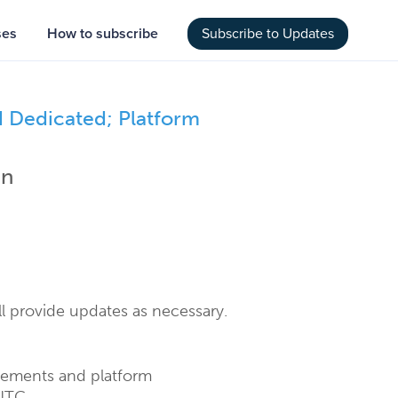
ses
How to subscribe
Subscribe to Updates
Dedicated; Platform 
an
l provide updates as necessary.
vements and platform 
UTC.  